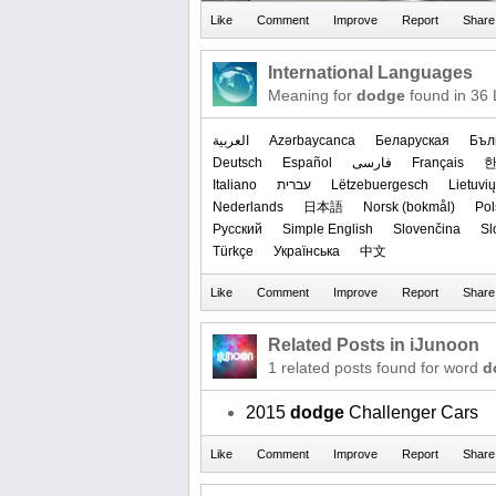
International Languages
Meaning for
dodge
found in 36
العربیة
Azərbaycanca
Беларуская
Бъл
Deutsch
Español
فارسی
Français
Italiano
עברית
Lëtzebuergesch
Lietuvių
Nederlands
日本語
‪Norsk (bokmål)‬
Pol
Русский
Simple English
Slovenčina
Sl
Türkçe
Українська
中文
Related Posts in iJunoon
1 related posts found for word
d
2015
dodge
Challenger Cars