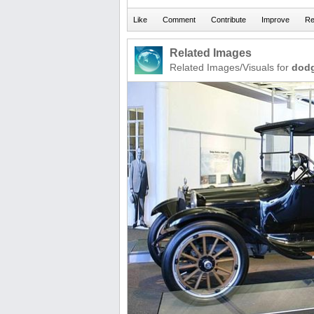
Related Images
Related Images/Visuals for
dod