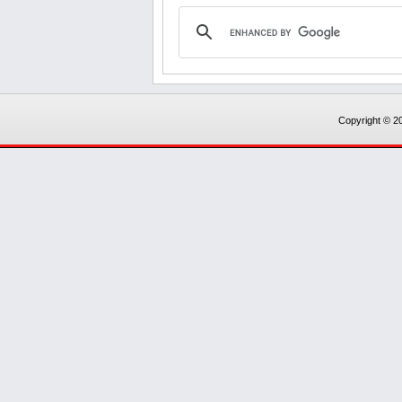
Copyright © 20