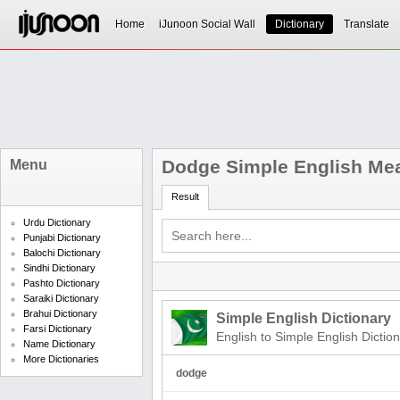
Home
iJunoon Social Wall
Dictionary
Translate
Dodge Simple English Me
Menu
Result
Urdu Dictionary
Punjabi Dictionary
Balochi Dictionary
Sindhi Dictionary
Pashto Dictionary
Saraiki Dictionary
Brahui Dictionary
Simple English Dictionary
Farsi Dictionary
English to Simple English Dictio
Name Dictionary
More Dictionaries
dodge