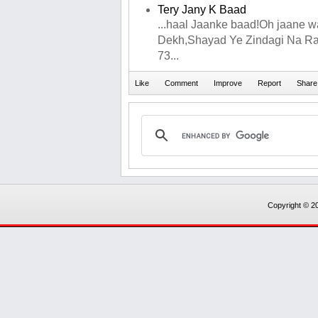
Tery Jany K Baad
...haal Jaanke baad!Oh jaane w
Dekh,Shayad Ye Zindagi Na Ra
73...
Copyright © 20