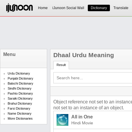
Home
iJunoon Social Wall
Dictionary
Translate
Dhaal Urdu Meaning
Menu
Result
Urdu Dictionary
Punjabi Dictionary
Balochi Dictionary
Sindhi Dictionary
Pashto Dictionary
Saraiki Dictionary
Object reference not set to an instanc
Brahui Dictionary
not set to an instance of an object.
Farsi Dictionary
Name Dictionary
All in One
More Dictionaries
Hindi Movie