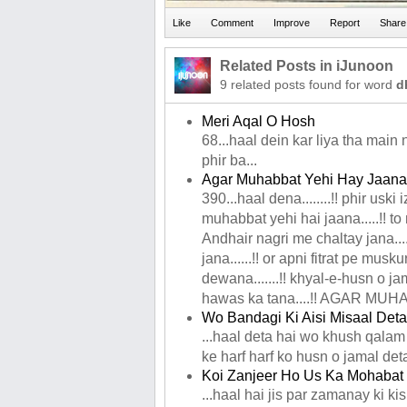
Related Posts in iJunoon
9 related posts found for word
d
Meri Aqal O Hosh
68...haal dein kar liya tha main
phir ba...
Agar Muhabbat Yehi Hay Jaana
390...haal dena........!! phir uski i
muhabbat yehi hai jaana.....!! to 
Andhair nagri me chaltay jana...
jana......!! or apni fitrat pe musku
dewana.......!! khyal-e-husn o jam
hawas ka tana....!! AGAR MUH
Wo Bandagi Ki Aisi Misaal Deta
...haal deta hai wo khush qalam
ke harf harf ko husn o jamal det
Koi Zanjeer Ho Us Ka Mohabat 
...haal hai jis par zamanay ki ki