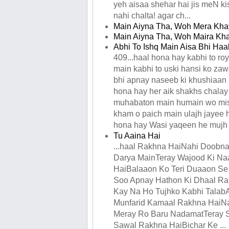
yeh aisaa shehar hai jis meN kis
nahi chalta! agar ch...
Main Aiyna Tha, Woh Mera Khay
Main Aiyna Tha, Woh Maira Kha
Abhi To Ishq Main Aisa Bhi Ha
409...haal hona hay kabhi to ro
main kabhi to uski hansi ko zaw
bhi apnay naseeb ki khushiaan 
hona hay her aik shakhs chalay
muhabaton main humain wo mis
kham o paich main ulajh jayee 
hona hay Wasi yaqeen he mujh k
Tu Aaina Hai
...haal Rakhna HaiNahi Doobn
Darya MainTeray Wajood Ki N
HaiBalaaon Ko Teri Duaaon Se
Soo Apnay Hathon Ki Dhaal R
Kay Na Ho Tujhko Kabhi Talab
Munfarid Kamaal Rakhna HaiNa
Meray Ro Baru NadamatTeray
Sawal Rakhna HaiBichar Ke ...