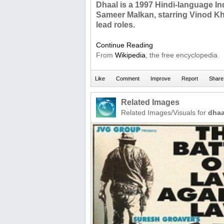
Dhaal is a 1997 Hindi-language Ind
Sameer Malkan, starring Vinod Kh
lead roles.
Continue Reading
From
Wikipedia
, the free encyclopedia
Related Images
Related Images/Visuals for
dhaa