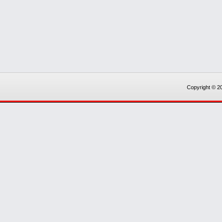
Copyright © 20