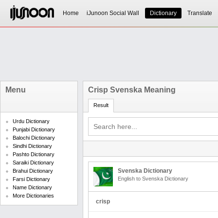
Home
iJunoon Social Wall
Dictionary
Translate
Menu
Crisp Svenska Meaning
Result
Urdu Dictionary
Punjabi Dictionary
Balochi Dictionary
Sindhi Dictionary
Pashto Dictionary
Saraiki Dictionary
Svenska Dictionary
Brahui Dictionary
English to Svenska Dictionary
Farsi Dictionary
Name Dictionary
More Dictionaries
crisp