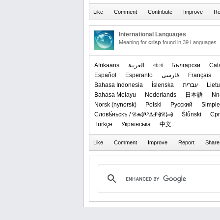
International Languages
Meaning for
crisp
found in 39 Languages.
Afrikaans
العربیة
বাংলা
Български
Cat
Español
Esperanto
فارسی
Français
Bahasa Indonesia
Íslenska
עברית
Lietu
Bahasa Melayu
Nederlands
日本語
Nn
‪Norsk (nynorsk)‬
Polski
Русский
Simple
Словѣ́ньскъ / ⰔⰎⰑⰂⰡⰐⰠⰔⰍⰟ
Ślůnski
Срп
Türkçe
Українська
中文