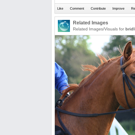
Related Images
Related Images/Visuals for
brid