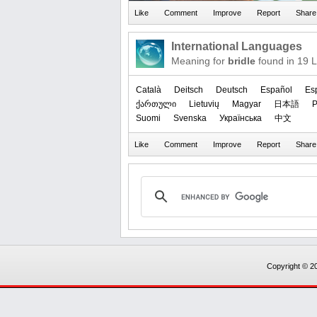
International Languages
Meaning for
bridle
found in 19 
Català
Deitsch
Deutsch
Español
Es
ქართული
Lietuvių
Magyar
日本語
P
Suomi
Svenska
Українська
中文
Copyright © 20