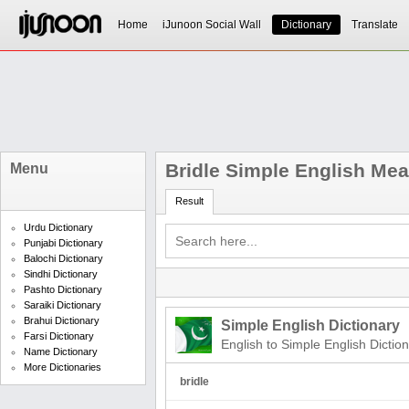
Home
iJunoon Social Wall
Dictionary
Translate
Bridle Simple English Me
Menu
Result
Urdu Dictionary
Punjabi Dictionary
Balochi Dictionary
Sindhi Dictionary
Pashto Dictionary
Saraiki Dictionary
Brahui Dictionary
Simple English Dictionary
Farsi Dictionary
English to Simple English Dictio
Name Dictionary
More Dictionaries
bridle