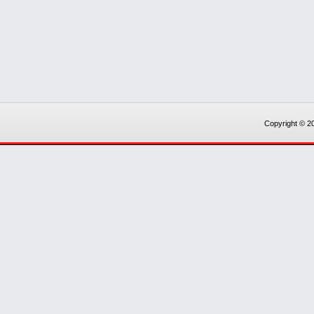
Copyright © 20