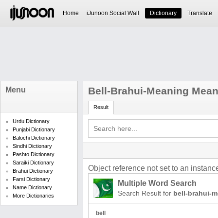
Home
iJunoon Social Wall
Dictionary
Translate
Bell-Brahui-Meaning Mean
Menu
Result
Urdu Dictionary
Punjabi Dictionary
Balochi Dictionary
Sindhi Dictionary
Pashto Dictionary
Saraiki Dictionary
Object reference not set to an instance
Brahui Dictionary
Farsi Dictionary
Multiple Word Search
Name Dictionary
Search Result for
bell-brahui-
More Dictionaries
bell