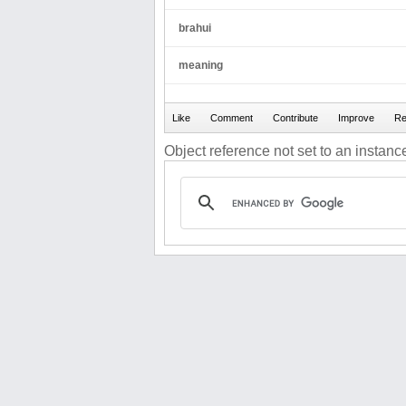
brahui
meaning
Object reference not set to an instance