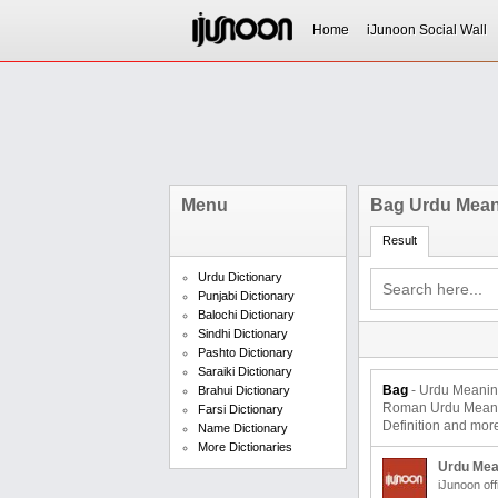
Home
iJunoon Social Wall
Menu
Bag Urdu Mea
Result
Urdu Dictionary
Punjabi Dictionary
Balochi Dictionary
Sindhi Dictionary
Pashto Dictionary
Saraiki Dictionary
Bag
- Urdu Meaning and Translati
Brahui Dictionary
Roman Urdu Meaning
Farsi Dictionary
Definition and mor
Name Dictionary
More Dictionaries
Urdu Mea
iJunoon off