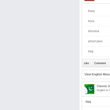
thela
bora
bhoolna
phool jana
bag
View English Mean
Classic U
English to 
bag