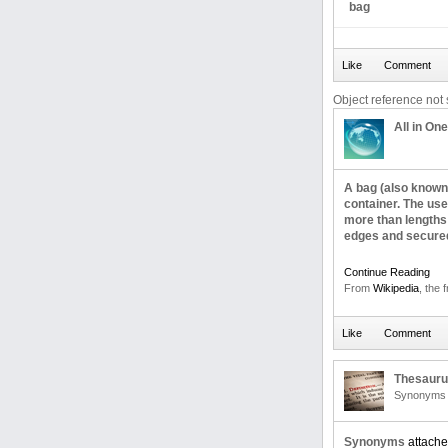
bag
Object reference not s
All in One
A bag (also known 
container. The use
more than lengths 
edges and secured 
Continue Reading
From
Wikipedia
, the 
Thesaur
Synonyms 
Synonyms
attache