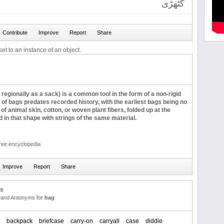
گٹھڑی
et to an instance of an object.
regionally as a sack) is a common tool in the form of a non-rigid
 of bags predates recorded history, with the earliest bags being no
of animal skin, cotton, or woven plant fibers, folded up at the
in that shape with strings of the same material.
free encyclopedia
us
and Antonyms for
bag
backpack
briefcase
carry-on
carryall
case
diddie