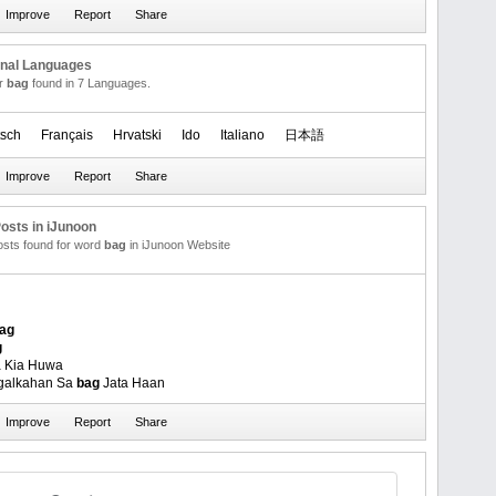
onal Languages
or
bag
found in 7 Languages.
sch
Français
Hrvatski
Ido
Italiano
日本語
osts in iJunoon
posts found for word
bag
in iJunoon Website
ag
g
 Kia Huwa
agalkahan Sa
bag
Jata Haan