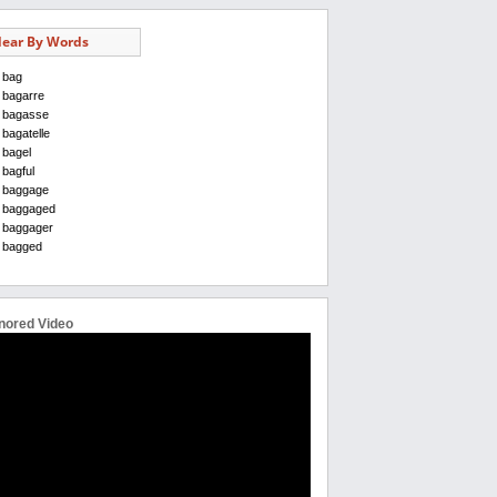
ear By Words
bag
bagarre
bagasse
bagatelle
bagel
bagful
baggage
baggaged
baggager
bagged
nored Video