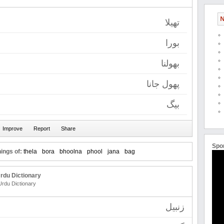
N
تھیلا
بورا
بھولنا
پھول جانا
بیگ
Spo
ings of:
thela
bora
bhoolna
phool
jana
bag
rdu Dictionary
Urdu Dictionary
زنبیل