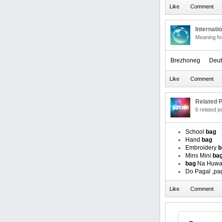
Internati
Meaning f
Brezhoneg
Deut
Related P
6 related 
School
bag
Hand
bag
Embroidery
b
Mins Mini
ba
bag
Na Huwa
Do Pagal ,p