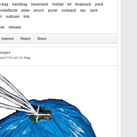
b-bag
handbag
haversack
holdall
kit
knapsack
pack
pocketbook
poke
pouch
purse
rucksack
sac
sack
el
suitcase
tote
ose
release
Images
ages/Visuals for
bag