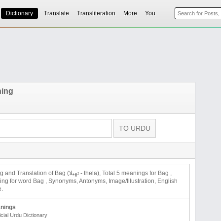
Dictionary
Translate
Transliteration
More
You
ning
on of Bag (تھیلا - thela), Total 5 meanings for Bag ,
 for word Bag , Synonyms, Antonyms, Image/Illustration, English
e.
nings
icial Urdu Dictionary