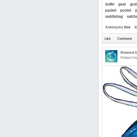
duffel
gear
gru
packet
pocket
saddlebag
satch
Antonyms
free
l
Related 
Related Im